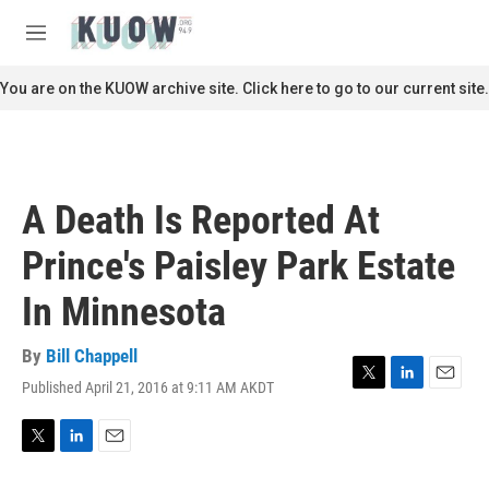
Skip to main content
S
e
M
a
e
r
n
You are on the KUOW archive site. Click here to go to our current site.
c
u
h
u
e
r
A Death Is Reported At
y
Prince's Paisley Park Estate
In Minnesota
By
Bill Chappell
Published April 21, 2016 at 9:11 AM AKDT
T
L
E
w
i
m
i
n
a
t
k
i
T
L
E
t
e
l
w
i
m