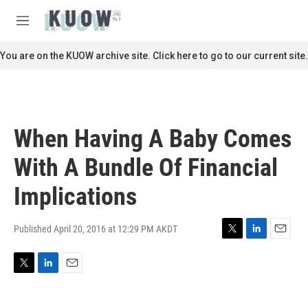
Skip to main content
S
e
M
a
e
r
n
You are on the KUOW archive site. Click here to go to our current site.
c
u
h
u
e
r
When Having A Baby Comes
y
With A Bundle Of Financial
Implications
Published April 20, 2016 at 12:29 PM AKDT
T
L
E
w
i
m
i
n
a
T
L
E
t
k
i
w
i
m
t
e
l
i
n
a
e
d