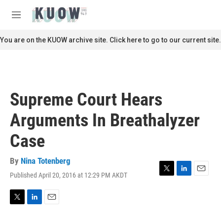
Skip to main content
S
e
M
a
e
r
n
You are on the KUOW archive site. Click here to go to our current site.
c
u
h
u
e
r
Supreme Court Hears
y
Arguments In Breathalyzer
Case
By
Nina Totenberg
Published April 20, 2016 at 12:29 PM AKDT
T
L
E
w
i
m
i
n
a
t
k
i
T
L
E
t
e
l
w
i
m