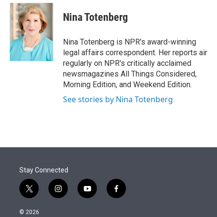
e
d
i
n
a
r
I
t
k
i
Nina Totenberg
n
t
e
l
e
d
r
I
Nina Totenberg is NPR's award-winning
n
legal affairs correspondent. Her reports air
regularly on NPR's critically acclaimed
newsmagazines All Things Considered,
Morning Edition, and Weekend Edition.
See stories by Nina Totenberg
Stay Connected
t
i
y
f
w
n
o
a
i
s
u
c
© 2026