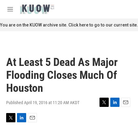
Skip to main content
S
e
M
a
e
r
n
You are on the KUOW archive site. Click here to go to our current site.
c
u
h
u
e
r
At Least 5 Dead As Major
y
Flooding Closes Much Of
Houston
Published April 19, 2016 at 11:20 AM AKDT
T
L
E
w
i
m
i
n
a
T
L
E
t
k
i
w
i
m
t
e
l
i
n
a
e
d