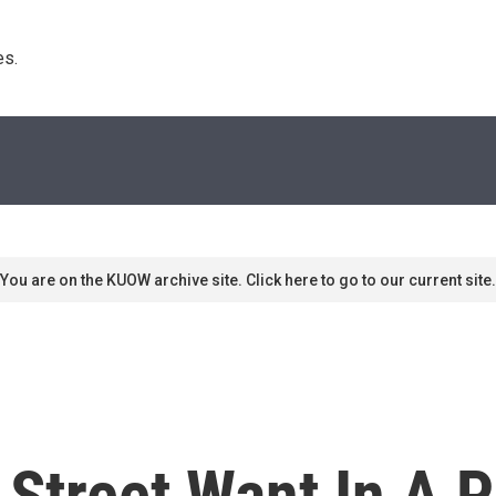
s. 
You are on the KUOW archive site. Click here to go to our current site.
Street Want In A P