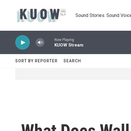
Skip to main content
Sound Stories. Sound Voice
Now Playing
KUOW Stream
SORT BY REPORTER
SEARCH
What Does Wall 