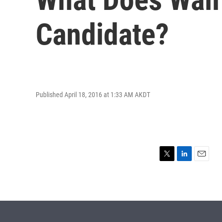
Candidate?
Published April 18, 2016 at 1:33 AM AKDT
T
L
E
w
i
m
i
n
a
t
k
i
t
e
l
e
d