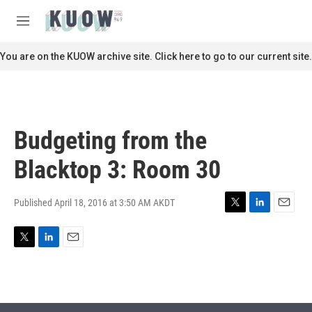
Skip to main content
S
e
M
a
e
r
n
You are on the KUOW archive site. Click here to go to our current site.
c
u
h
u
e
r
Budgeting from the
y
Blacktop 3: Room 30
Published April 18, 2016 at 3:50 AM AKDT
T
L
E
w
i
m
i
n
a
T
L
E
t
k
i
w
i
m
t
e
l
i
n
a
e
d
t
k
i
r
I
t
e
l
n