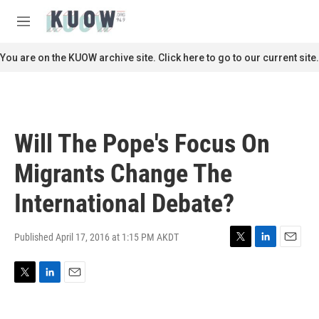
Skip to main content
S
e
M
a
e
r
n
You are on the KUOW archive site. Click here to go to our current site.
c
u
h
u
e
r
Will The Pope's Focus On
y
Migrants Change The
International Debate?
Published April 17, 2016 at 1:15 PM AKDT
T
L
E
w
i
m
i
n
a
T
L
E
t
k
i
w
i
m
t
e
l
i
n
a
e
d