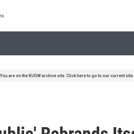
s. 
You are on the KUOW archive site. Click here to go to our current site.
blic' Rebrands Itse