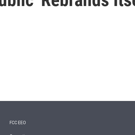
FCC EEO