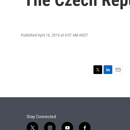
Published April 16, 2016 at 4:07 AM AKDT
T
L
E
w
i
m
i
n
a
t
k
i
t
e
l
e
d
r
I
n
Stay Connected