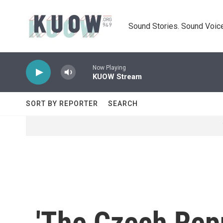
Skip to main content
Sound Stories. Sound Voice
Now Playing
KUOW Stream
SORT BY REPORTER
SEARCH
'The Czech Repu