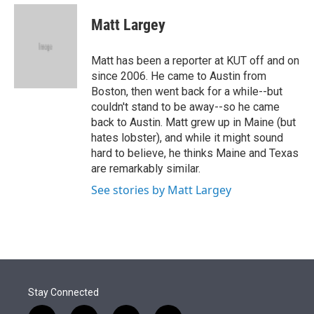
e
d
i
n
a
r
I
t
k
i
Matt Largey
n
t
e
l
e
d
r
I
Matt has been a reporter at KUT off and on
n
since 2006. He came to Austin from
Boston, then went back for a while--but
couldn't stand to be away--so he came
back to Austin. Matt grew up in Maine (but
hates lobster), and while it might sound
hard to believe, he thinks Maine and Texas
are remarkably similar.
See stories by Matt Largey
Stay Connected