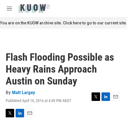
Skip to main content
S
e
M
a
e
r
n
You are on the KUOW archive site. Click here to go to our current site.
c
u
h
u
e
r
Flash Flooding Possible as
y
Heavy Rains Approach
Austin on Sunday
By
Matt Largey
Published April 16, 2016 at 4:49 PM AKDT
T
L
E
w
i
m
i
n
a
t
k
i
T
L
E
t
e
l
w
i
m