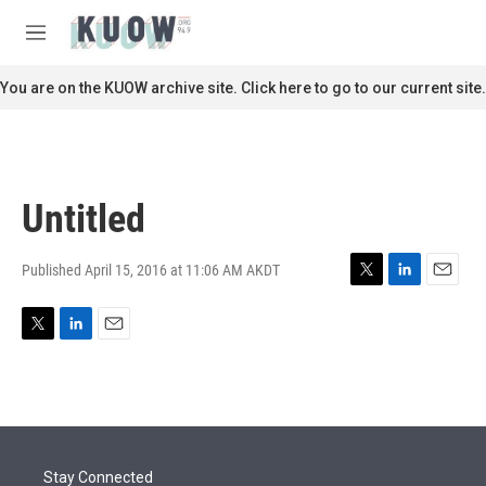
Skip to main content
S
e
M
a
e
r
n
You are on the KUOW archive site. Click here to go to our current site.
c
u
h
u
e
r
Untitled
y
Published April 15, 2016 at 11:06 AM AKDT
T
L
E
w
i
m
i
n
a
T
L
E
t
k
i
w
i
m
t
e
l
i
n
a
e
d
t
k
i
r
I
t
e
l
n
e
d
r
I
Stay Connected
n