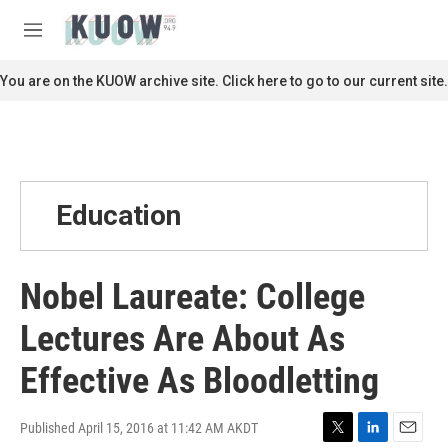
Skip to main content
S
e
M
a
e
r
n
You are on the KUOW archive site. Click here to go to our current site.
c
u
h
u
e
r
y
Education
Nobel Laureate: College
Lectures Are About As
Effective As Bloodletting
Published April 15, 2016 at 11:42 AM AKDT