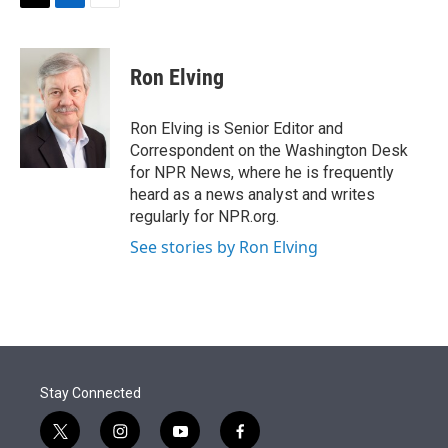
t
k
i
T
L
E
t
e
l
w
i
m
e
d
i
n
a
r
I
t
k
i
Ron Elving
n
t
e
l
e
d
r
I
Ron Elving is Senior Editor and
n
Correspondent on the Washington Desk
for NPR News, where he is frequently
heard as a news analyst and writes
regularly for NPR.org.
See stories by Ron Elving
Stay Connected
t
i
y
f