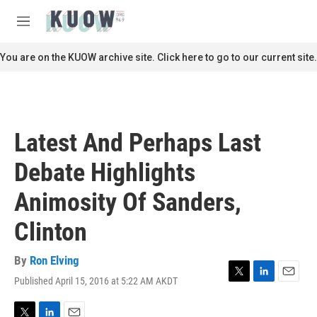
Skip to main content
S
e
M
a
e
r
n
You are on the KUOW archive site. Click here to go to our current site.
c
u
h
u
e
r
Latest And Perhaps Last
y
Debate Highlights
Animosity Of Sanders,
Clinton
By
Ron Elving
Published April 15, 2016 at 5:22 AM AKDT
T
L
E
w
i
m
i
n
a