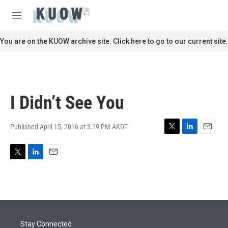
Skip to main content
S
e
M
a
e
r
n
You are on the KUOW archive site. Click here to go to our current site.
c
u
h
u
e
r
I Didn’t See You
y
Published April 15, 2016 at 3:19 PM AKDT
T
L
E
w
i
m
i
n
a
T
L
E
t
k
i
w
i
m
t
e
l
i
n
a
e
d
t
k
i
r
I
t
e
l
n
e
d
r
I
Stay Connected
n