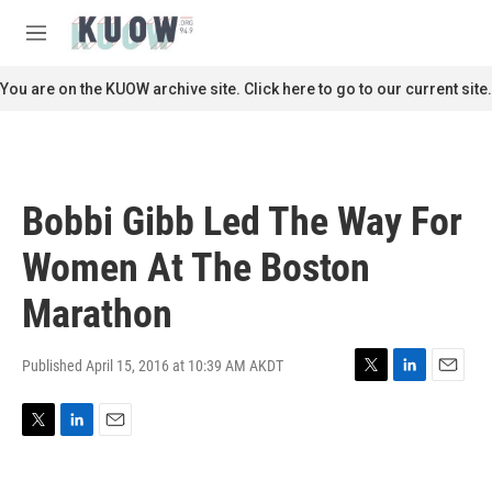
Skip to main content
S
e
M
a
e
r
n
You are on the KUOW archive site. Click here to go to our current site.
c
u
h
u
e
r
Bobbi Gibb Led The Way For
y
Women At The Boston
Marathon
Published April 15, 2016 at 10:39 AM AKDT
T
L
E
w
i
m
i
n
a
T
L
E
t
k
i
w
i
m
t
e
l
i
n
a
e
d