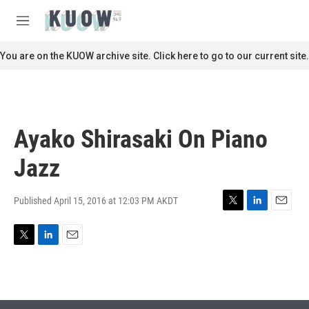
Skip to main content
S
e
M
a
e
r
n
You are on the KUOW archive site. Click here to go to our current site.
c
u
h
u
e
r
Ayako Shirasaki On Piano
y
Jazz
Published April 15, 2016 at 12:03 PM AKDT
T
L
E
w
i
m
i
n
a
T
L
E
t
k
i
w
i
m
t
e
l
i
n
a
e
d
t
k
i
r
I
t
e
l
n