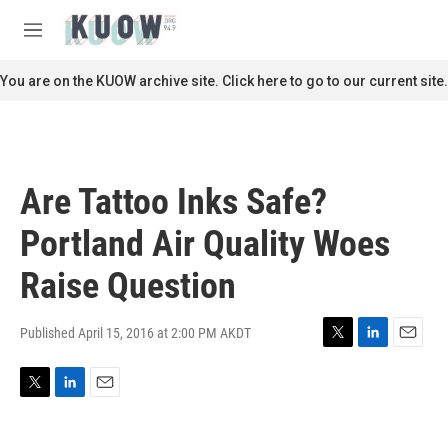
Skip to main content
S
e
M
a
e
r
n
You are on the KUOW archive site. Click here to go to our current site.
c
u
h
u
e
r
Are Tattoo Inks Safe?
y
Portland Air Quality Woes
Raise Question
Published April 15, 2016 at 2:00 PM AKDT
T
L
E
w
i
m
i
n
a
T
L
E
t
k
i
w
i
m
t
e
l
i
n
a
e
d