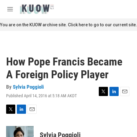
Skip to main content
S
e
M
a
e
r
n
You are on the KUOW archive site. Click here to go to our current site.
c
u
h
u
e
r
How Pope Francis Became
y
A Foreign Policy Player
By
Sylvia Poggioli
Published April 14, 2016 at 5:18 AM AKDT
T
L
E
w
i
m
i
n
a
t
k
i
T
L
E
t
e
l
w
i
m
e
d
i
n
a
r
I
t
k
i
Sylvia Poggioli
n