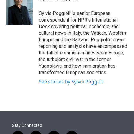
t
e
l
e
d
r
I
Sylvia Poggioli is senior European
n
correspondent for NPR's International
Desk covering political, economic, and
cultural news in Italy, the Vatican, Western
Europe, and the Balkans. Poggioli's on-air
reporting and analysis have encompassed
the fall of communism in Eastern Europe,
the turbulent civil war in the former
Yugoslavia, and how immigration has
transformed European societies.
See stories by Sylvia Poggioli
Stay Connected