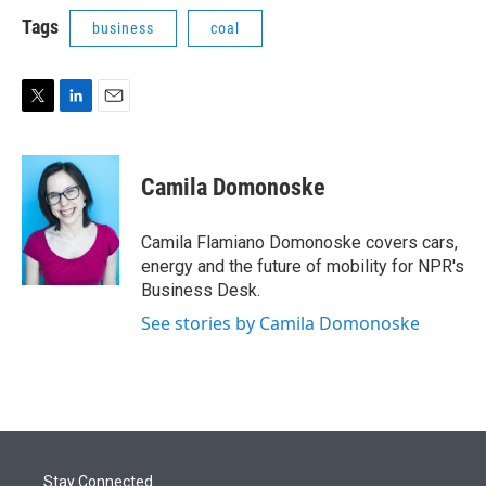
i
n
a
t
k
i
Tags
business
coal
t
e
l
e
d
r
I
n
T
L
E
w
i
m
i
n
a
t
k
i
Camila Domonoske
t
e
l
e
d
r
I
Camila Flamiano Domonoske covers cars,
n
energy and the future of mobility for NPR's
Business Desk.
See stories by Camila Domonoske
Stay Connected