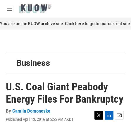
Skip to main content
S
e
M
a
e
r
n
You are on the KUOW archive site. Click here to go to our current site.
c
u
h
u
e
r
y
Business
U.S. Coal Giant Peabody
Energy Files For Bankruptcy
By
Camila Domonoske
Published April 13, 2016 at 5:55 AM AKDT
T
L
E
w
i
m