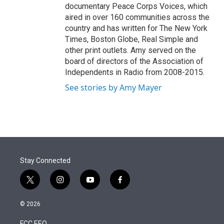
documentary Peace Corps Voices, which
aired in over 160 communities across the
country and has written for The New York
Times, Boston Globe, Real Simple and
other print outlets. Amy served on the
board of directors of the Association of
Independents in Radio from 2008-2015.
See stories by Amy Mayer
Stay Connected
t
i
y
f
w
n
o
a
i
s
u
c
© 2026
t
t
t
e
t
a
u
b
FCC EEO