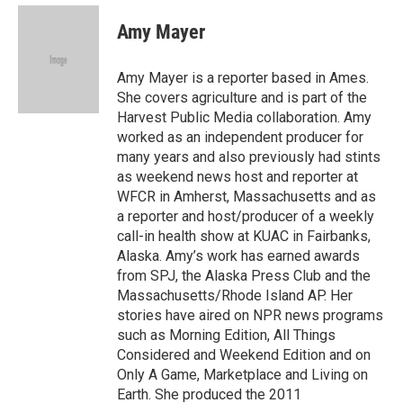
e
d
i
n
a
r
I
t
k
i
Amy Mayer
n
t
e
l
e
d
r
I
Amy Mayer is a reporter based in Ames.
n
She covers agriculture and is part of the
Harvest Public Media collaboration. Amy
worked as an independent producer for
many years and also previously had stints
as weekend news host and reporter at
WFCR in Amherst, Massachusetts and as
a reporter and host/producer of a weekly
call-in health show at KUAC in Fairbanks,
Alaska. Amy’s work has earned awards
from SPJ, the Alaska Press Club and the
Massachusetts/Rhode Island AP. Her
stories have aired on NPR news programs
such as Morning Edition, All Things
Considered and Weekend Edition and on
Only A Game, Marketplace and Living on
Earth. She produced the 2011