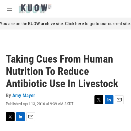
Skip to main content
S
e
M
a
e
r
n
You are on the KUOW archive site. Click here to go to our current site.
c
u
h
u
e
r
Taking Cues From Human
y
Nutrition To Reduce
Antibiotic Use In Livestock
By
Amy Mayer
Published April 13, 2016 at 9:39 AM AKDT
T
L
E
w
i
m
i
n
a
t
k
i
T
L
E
t
e
l
w
i
m