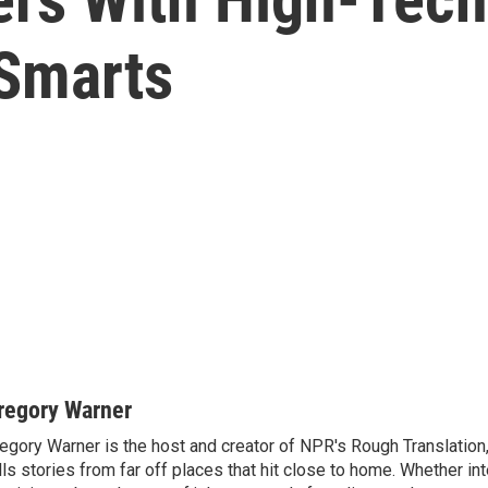
Smarts
regory Warner
egory Warner is the host and creator of NPR's Rough Translation,
lls stories from far off places that hit close to home. Whether in