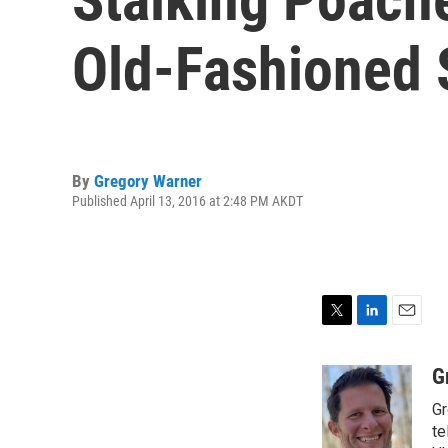
Old-Fashioned 
By
Gregory Warner
Published April 13, 2016 at 2:48 PM AKDT
T
L
E
w
i
m
i
n
a
G
t
k
i
Gr
t
e
l
e
d
te