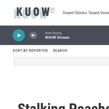
Skip to main content
Sound Stories. Sound Voice
Now Playing
KUOW Stream
SORT BY REPORTER
SEARCH
Stalking Poach