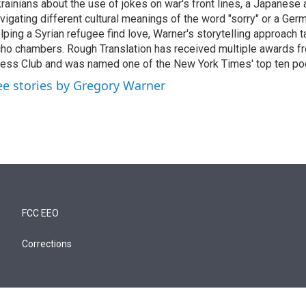
rainians about the use of jokes on war's front lines, a Japanese
vigating different cultural meanings of the word "sorry" or a Ger
lping a Syrian refugee find love, Warner's storytelling approach t
ho chambers. Rough Translation has received multiple awards 
ess Club and was named one of the New York Times' top ten po
ee stories by Gregory Warner
FCC EEO
Corrections