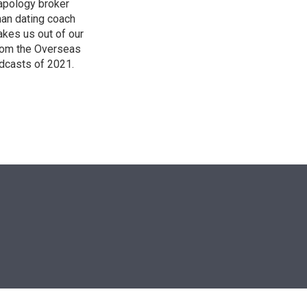
 apology broker
man dating coach
akes us out of our
from the Overseas
dcasts of 2021.