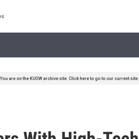
s. 
You are on the KUOW archive site. Click here to go to our current site.
ers With High-Tec