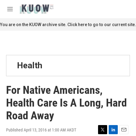
Skip to main content
S
e
M
a
e
r
n
You are on the KUOW archive site. Click here to go to our current site.
c
u
h
u
e
r
y
Health
For Native Americans,
Health Care Is A Long, Hard
Road Away
Published April 13, 2016 at 1:00 AM AKDT