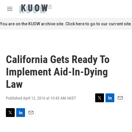
Skip to main content
S
e
M
a
e
r
n
You are on the KUOW archive site. Click here to go to our current site.
c
u
h
u
e
r
California Gets Ready To
y
Implement Aid-In-Dying
Law
Published April 12, 2016 at 10:43 AM AKDT
T
L
E
w
i
m
i
n
a
T
L
E
t
k
i
w
i
m
t
e
l
i
n
a
e
d