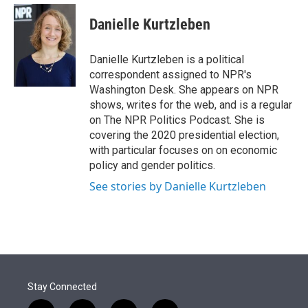
e
d
i
n
a
r
I
t
k
i
Danielle Kurtzleben
n
t
e
l
e
d
r
I
Danielle Kurtzleben is a political
n
correspondent assigned to NPR's
Washington Desk. She appears on NPR
shows, writes for the web, and is a regular
on The NPR Politics Podcast. She is
covering the 2020 presidential election,
with particular focuses on on economic
policy and gender politics.
See stories by Danielle Kurtzleben
Stay Connected