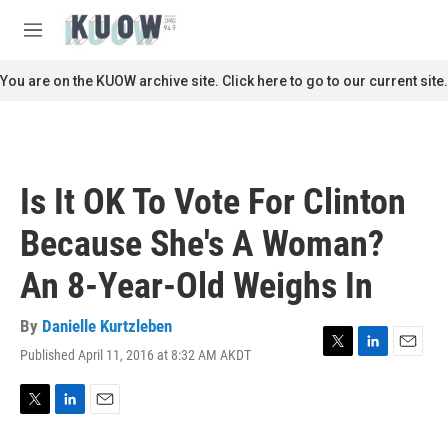
Skip to main content
S
e
M
a
e
r
n
You are on the KUOW archive site. Click here to go to our current site.
c
u
h
u
e
r
Is It OK To Vote For Clinton
y
Because She's A Woman?
An 8-Year-Old Weighs In
By
Danielle Kurtzleben
Published April 11, 2016 at 8:32 AM AKDT
T
L
E
w
i
m
i
n
a
t
k
i
T
L
E
t
e
l
w
i
m