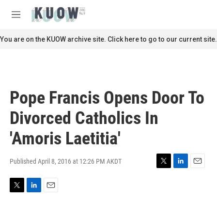
Skip to main content
S
e
M
a
e
r
n
You are on the KUOW archive site. Click here to go to our current site.
c
u
h
u
e
r
Pope Francis Opens Door To
y
Divorced Catholics In
'Amoris Laetitia'
Published April 8, 2016 at 12:26 PM AKDT
T
L
E
w
i
m
i
n
a
T
L
E
t
k
i
w
i
m
t
e
l
i
n
a
e
d