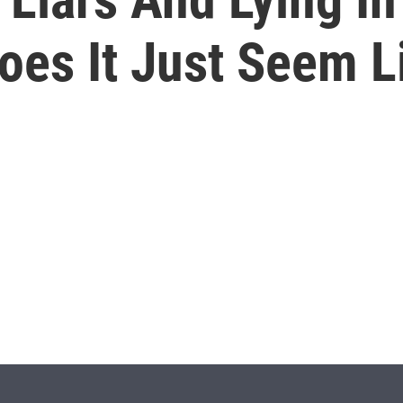
es It Just Seem Li