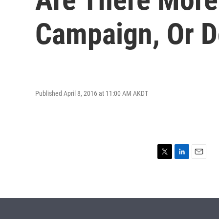
Campaign, Or Do
Published April 8, 2016 at 11:00 AM AKDT
T
L
E
w
i
m
i
n
a
t
k
i
t
e
l
e
d