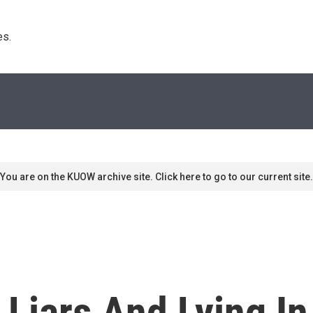
s. 
You are on the KUOW archive site. Click here to go to our current site.
Liars And Lying In