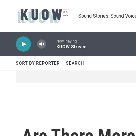
Skip to main content
Sound Stories. Sound Voice
Now Playing
KUOW Stream
SORT BY REPORTER
SEARCH
Are There More 