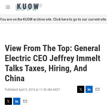
Skip to main content
S
e
M
a
e
r
n
You are on the KUOW archive site. Click here to go to our current site.
c
u
h
u
e
r
View From The Top: General
y
Electric CEO Jeffrey Immelt
Talks Taxes, Hiring, And
China
Published April 5, 2016 at 11:30 AM AKDT
T
L
E
w
i
m
i
n
a
T
L
E