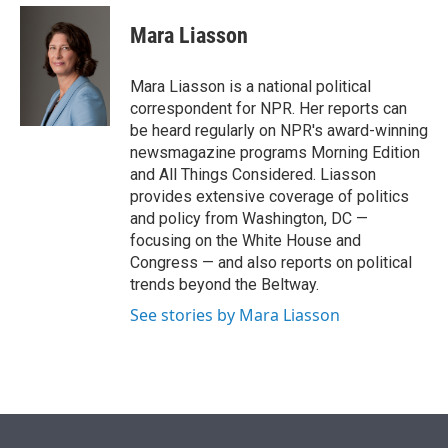
e
d
i
n
a
r
I
t
k
i
Mara Liasson
n
t
e
l
e
d
r
I
Mara Liasson is a national political
n
correspondent for NPR. Her reports can
be heard regularly on NPR's award-winning
newsmagazine programs Morning Edition
and All Things Considered. Liasson
provides extensive coverage of politics
and policy from Washington, DC —
focusing on the White House and
Congress — and also reports on political
trends beyond the Beltway.
See stories by Mara Liasson