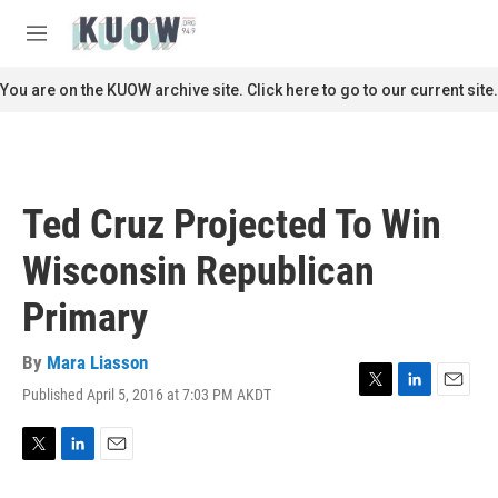
Skip to main content
S
e
M
a
e
r
n
You are on the KUOW archive site. Click here to go to our current site.
c
u
h
u
e
r
Ted Cruz Projected To Win
y
Wisconsin Republican
Primary
By
Mara Liasson
Published April 5, 2016 at 7:03 PM AKDT
T
L
E
w
i
m
i
n
a
t
k
i
T
L
E
t
e
l
w
i
m