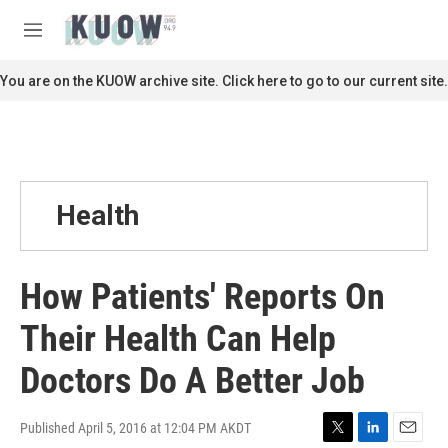
Skip to main content
S
e
M
a
e
r
n
You are on the KUOW archive site. Click here to go to our current site.
c
u
h
u
e
r
y
Health
How Patients' Reports On
Their Health Can Help
Doctors Do A Better Job
Published April 5, 2016 at 12:04 PM AKDT