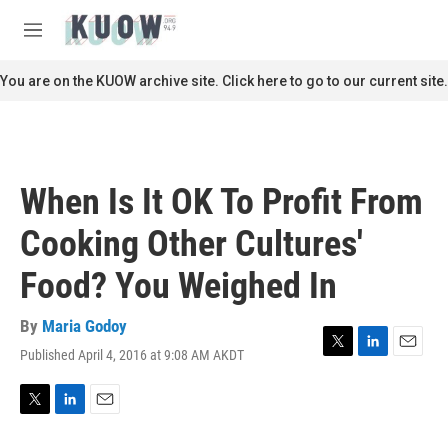
Skip to main content
S
e
M
a
e
r
n
You are on the KUOW archive site. Click here to go to our current site.
c
u
h
u
e
r
When Is It OK To Profit From
y
Cooking Other Cultures'
Food? You Weighed In
By
Maria Godoy
Published April 4, 2016 at 9:08 AM AKDT
T
L
E
w
i
m
i
n
a
t
k
i
T
L
E
t
e
l
w
i
m