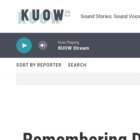
Skip to main content
Sound Stories. Sound Voice
Now Playing
KUOW Stream
SORT BY REPORTER
SEARCH
Remembering Dr