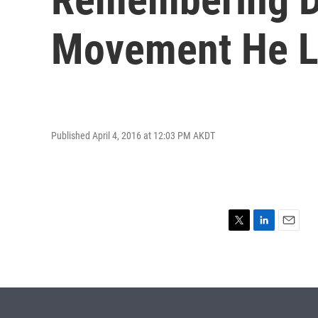
Movement He 
Published April 4, 2016 at 12:03 PM AKDT
T
L
E
w
i
m
i
n
a
t
k
i
t
e
l
e
d