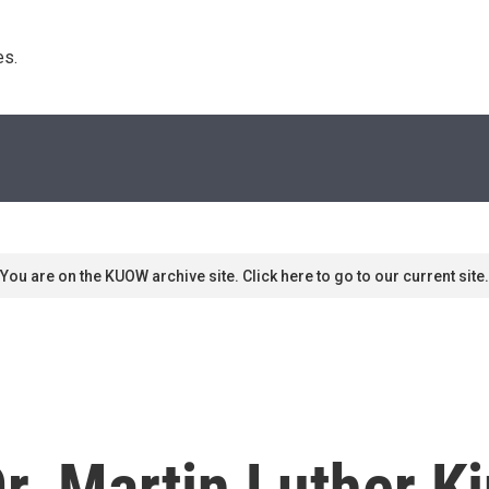
s. 
You are on the KUOW archive site. Click here to go to our current site.
. Martin Luther K