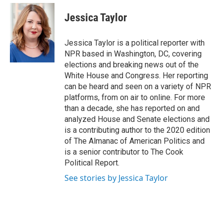
e
d
i
n
a
r
I
t
k
i
Jessica Taylor
n
t
e
l
e
d
r
I
Jessica Taylor is a political reporter with
n
NPR based in Washington, DC, covering
elections and breaking news out of the
White House and Congress. Her reporting
can be heard and seen on a variety of NPR
platforms, from on air to online. For more
than a decade, she has reported on and
analyzed House and Senate elections and
is a contributing author to the 2020 edition
of The Almanac of American Politics and
is a senior contributor to The Cook
Political Report.
See stories by Jessica Taylor