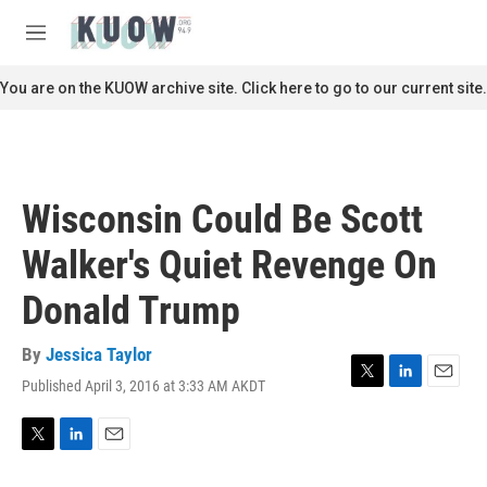
Skip to main content
S
e
M
a
e
r
n
You are on the KUOW archive site. Click here to go to our current site.
c
u
h
u
e
r
Wisconsin Could Be Scott
y
Walker's Quiet Revenge On
Donald Trump
By
Jessica Taylor
Published April 3, 2016 at 3:33 AM AKDT
T
L
E
w
i
m
i
n
a
t
k
i
T
L
E
t
e
l
w
i
m