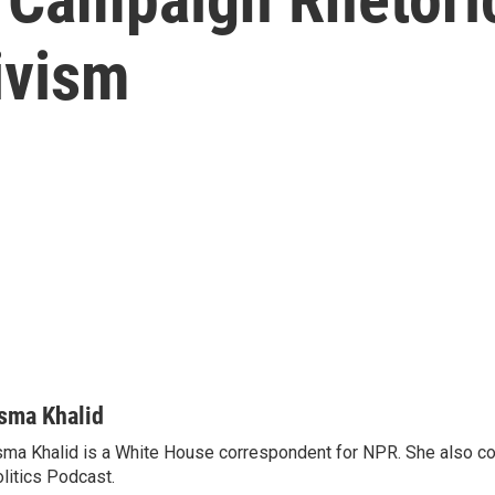
tivism
sma Khalid
ma Khalid is a White House correspondent for NPR. She also 
litics Podcast.