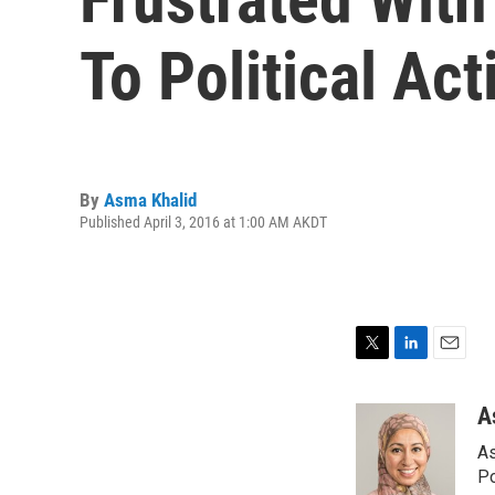
To Political Ac
By
Asma Khalid
Published April 3, 2016 at 1:00 AM AKDT
T
L
E
w
i
m
i
n
a
A
t
k
i
As
t
e
l
e
d
Po