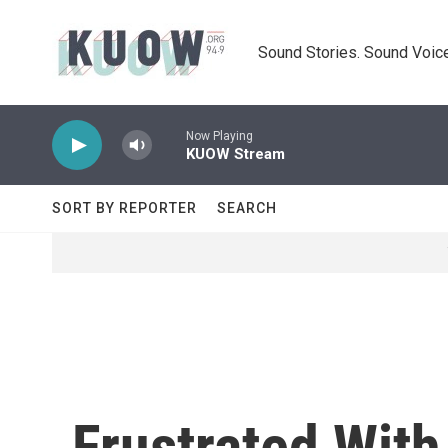
Skip to main content
Sound Stories. Sound Voice
Now Playing
KUOW Stream
SORT BY REPORTER
SEARCH
Frustrated Wit