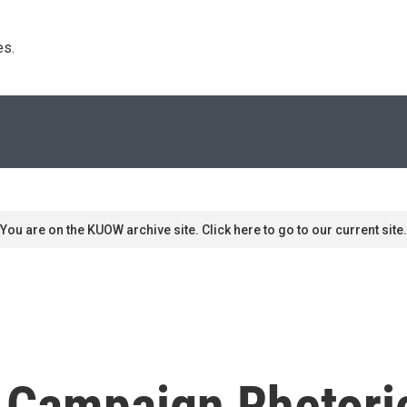
s. 
You are on the KUOW archive site. Click here to go to our current site.
h Campaign Rhetori