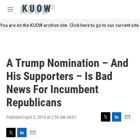
Skip to main content
S
e
M
a
e
r
n
You are on the KUOW archive site. Click here to go to our current site.
c
u
h
u
e
r
A Trump Nomination – And
y
His Supporters – Is Bad
News For Incumbent
Republicans
Published April 3, 2016 at 3:58 AM AKDT
T
L
E
w
i
m
i
n
a
T
L
E