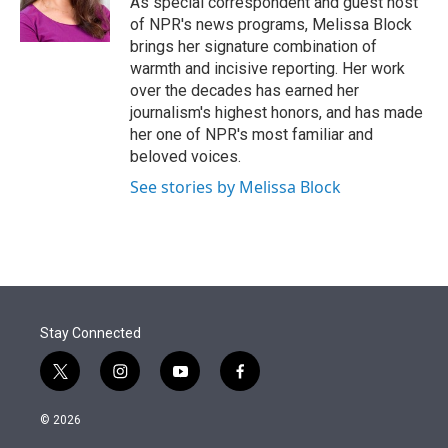
As special correspondent and guest host
n
of NPR's news programs, Melissa Block
brings her signature combination of
warmth and incisive reporting. Her work
over the decades has earned her
journalism's highest honors, and has made
her one of NPR's most familiar and
beloved voices.
See stories by Melissa Block
Stay Connected
t
i
y
f
w
n
o
a
i
s
u
c
© 2026
t
t
t
e