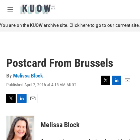
Skip to main content
S
e
M
a
e
r
n
You are on the KUOW archive site. Click here to go to our current site.
c
u
h
u
e
r
Postcard From Brussels
y
By
Melissa Block
Published April 2, 2016 at 4:15 AM AKDT
T
L
E
w
i
m
i
n
a
t
k
i
T
L
E
t
e
l
w
i
m
e
d
i
n
a
r
I
t
k
i
Melissa Block
n
t
e
l
e
d
r
I