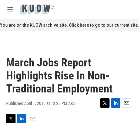
Skip to main content
S
e
M
a
e
r
n
You are on the KUOW archive site. Click here to go to our current site.
c
u
h
u
e
r
March Jobs Report
y
Highlights Rise In Non-
Traditional Employment
Published April 1, 2016 at 12:23 PM AKDT
T
L
E
w
i
m
i
n
a
T
L
E
t
k
i
w
i
m
t
e
l
i
n
a
e
d