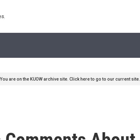
s. 
You are on the KUOW archive site. Click here to go to our current site.
s Comments About 