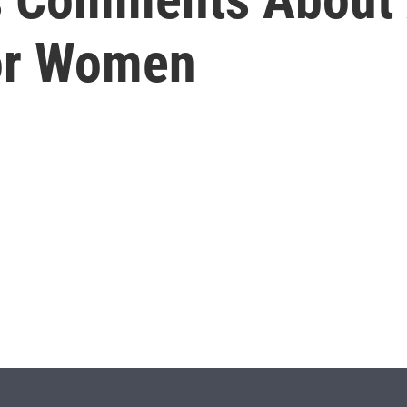
For Women