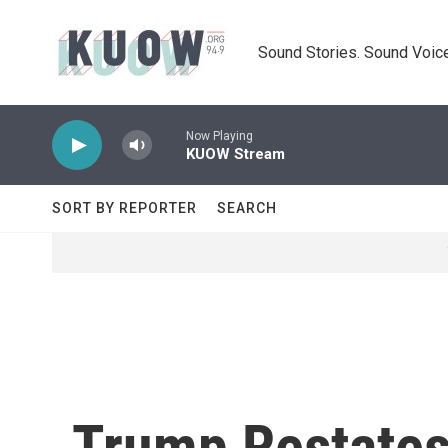
Skip to main content
Sound Stories. Sound Voice
Now Playing
KUOW Stream
SORT BY REPORTER
SEARCH
Trump Restate