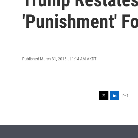
'Punishment' 
Published March 31, 2016 at 1:14 AM AKDT
T
L
E
w
i
m
i
n
a
t
k
i
t
e
l
e
d