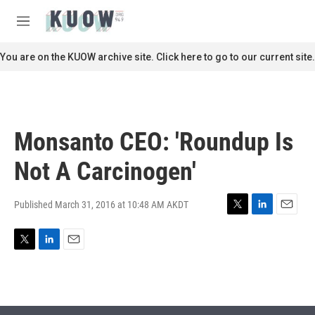
Skip to main content
S
e
M
a
e
r
n
You are on the KUOW archive site. Click here to go to our current site.
c
u
h
u
e
r
Monsanto CEO: 'Roundup Is
y
Not A Carcinogen'
Published March 31, 2016 at 10:48 AM AKDT
T
L
E
w
i
m
i
n
a
T
L
E
t
k
i
w
i
m
t
e
l
i
n
a
e
d
t
k
i
r
I
t
e
l
n