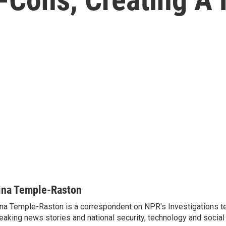
ina Temple-Raston
na Temple-Raston is a correspondent on NPR's Investigations t
eaking news stories and national security, technology and social 