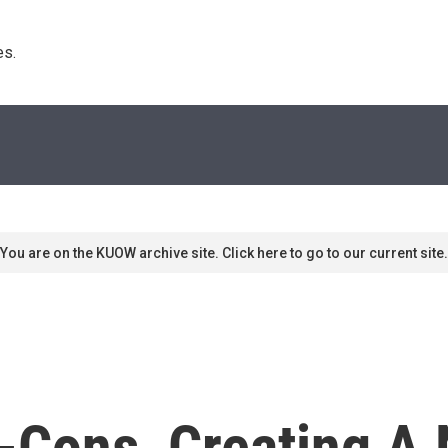
s. 
You are on the KUOW archive site. Click here to go to our current site.
x-Cons, Creating A