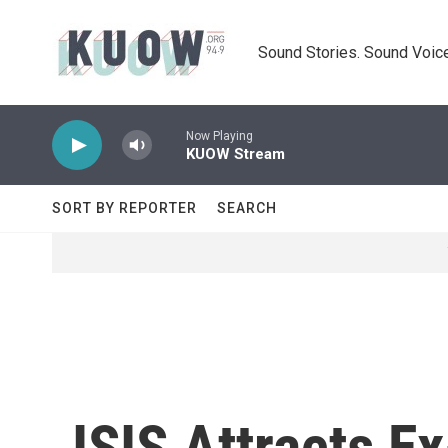
Skip to main content
Sound Stories. Sound Voice
Now Playing
KUOW Stream
SORT BY REPORTER
SEARCH
ISIS Attracts E