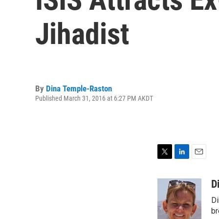
Jihadist
By
Dina Temple-Raston
Published March 31, 2016 at 6:27 PM AKDT
T
L
E
w
i
m
i
n
a
D
t
k
i
Di
t
e
l
e
d
br