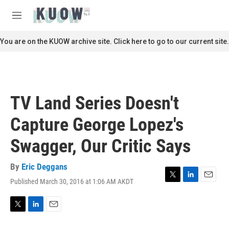
Skip to main content
S
e
M
a
e
r
n
You are on the KUOW archive site. Click here to go to our current site.
c
u
h
u
e
r
TV Land Series Doesn't
y
Capture George Lopez's
Swagger, Our Critic Says
By
Eric Deggans
Published March 30, 2016 at 1:06 AM AKDT
T
L
E
w
i
m
i
n
a
t
k
i
T
L
E
t
e
l
w
i
m