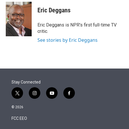
e
d
i
n
a
r
I
t
k
i
Eric Deggans
n
t
e
l
e
d
r
I
Eric Deggans is NPR's first full-time TV
n
critic.
See stories by Eric Deggans
Stay Connected
t
i
y
f
w
n
o
a
i
s
u
c
© 2026
t
t
t
e
t
a
u
b
FCC EEO
e
g
b
o
r
r
e
o