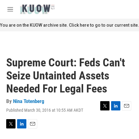
Skip to main content
S
e
M
a
e
r
n
You are on the KUOW archive site. Click here to go to our current site.
c
u
h
u
e
r
Supreme Court: Feds Can't
y
Seize Untainted Assets
Needed For Legal Fees
By
Nina Totenberg
Published March 30, 2016 at 10:55 AM AKDT
T
L
E
w
i
m
i
n
a
t
k
i
T
L
E
t
e
l
w
i
m