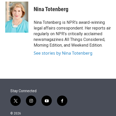
e
d
i
n
a
r
I
t
k
i
Nina Totenberg
n
t
e
l
e
d
r
I
Nina Totenberg is NPR's award-winning
n
legal affairs correspondent. Her reports air
regularly on NPR's critically acclaimed
newsmagazines All Things Considered,
Morning Edition, and Weekend Edition.
See stories by Nina Totenberg
Stay Connected
t
i
y
f
w
n
o
a
i
s
u
c
© 2026