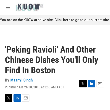
Skip to main content
S
e
M
a
e
r
n
You are on the KUOW archive site. Click here to go to our current site.
c
u
h
u
e
r
'Peking Ravioli' And Other
y
Chinese Dishes You'll Only
Find In Boston
By
Maanvi Singh
Published March 30, 2016 at 3:00 AM AKDT
T
L
E
w
i
m
i
n
a
t
k
i
T
L
E
t
e
l
w
i
m