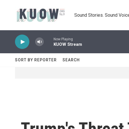
Skip to main content
Sound Stories. Sound Voice
Now Playing
KUOW Stream
SORT BY REPORTER
SEARCH
Trump's Threat