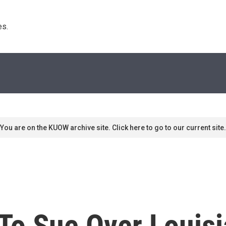
s. 
You are on the KUOW archive site. Click here to go to our current site.
 To Sue Over Louis