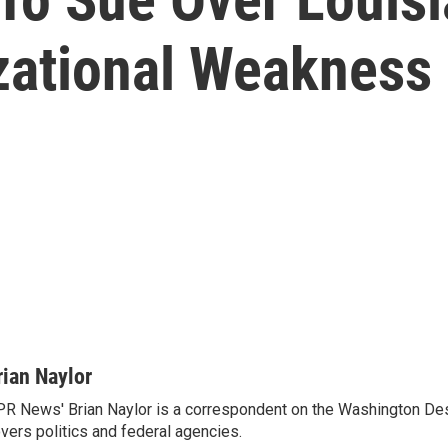
zational Weakness
rian Naylor
R News' Brian Naylor is a correspondent on the Washington Desk.
vers politics and federal agencies.