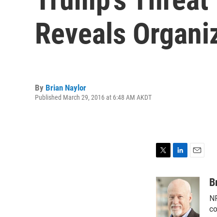
Reveals Organi
By
Brian Naylor
Published March 29, 2016 at 6:48 AM AKDT
T
L
E
w
i
m
i
n
a
B
t
k
i
NP
t
e
l
e
d
co