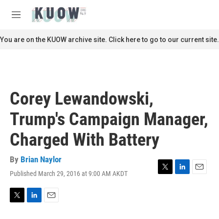
Skip to main content
S
e
M
a
e
r
n
You are on the KUOW archive site. Click here to go to our current site.
c
u
h
u
e
r
Corey Lewandowski,
y
Trump's Campaign Manager,
Charged With Battery
By
Brian Naylor
Published March 29, 2016 at 9:00 AM AKDT
T
L
E
w
i
m
i
n
a
t
k
i
T
L
E
t
e
l
w
i
m