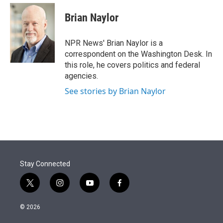
e
d
i
n
a
r
I
t
k
i
Brian Naylor
n
t
e
l
e
d
r
I
NPR News' Brian Naylor is a
n
correspondent on the Washington Desk. In
this role, he covers politics and federal
agencies.
See stories by Brian Naylor
Stay Connected
t
i
y
f
w
n
o
a
i
s
u
c
© 2026
t
t
t
e
t
a
u
b