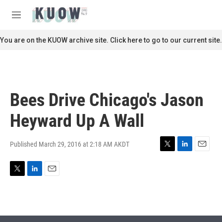
Skip to main content
S
e
M
a
e
r
n
You are on the KUOW archive site. Click here to go to our current site.
c
u
h
u
e
r
Bees Drive Chicago's Jason
y
Heyward Up A Wall
Published March 29, 2016 at 2:18 AM AKDT
T
L
E
w
i
m
i
n
a
T
L
E
t
k
i
w
i
m
t
e
l
i
n
a
e
d
t
k
i
r
I
t
e
l
n