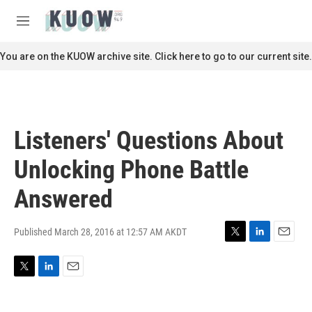
Skip to main content
S
e
M
a
e
r
n
You are on the KUOW archive site. Click here to go to our current site.
c
u
h
u
e
r
Listeners' Questions About
y
Unlocking Phone Battle
Answered
Published March 28, 2016 at 12:57 AM AKDT
T
L
E
w
i
m
i
n
a
T
L
E
t
k
i
w
i
m
t
e
l
i
n
a
e
d