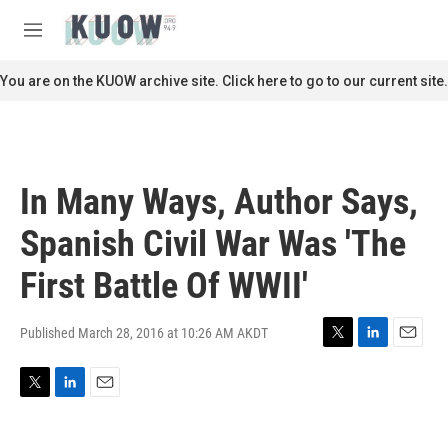
Skip to main content
S
e
M
a
e
r
n
You are on the KUOW archive site. Click here to go to our current site.
c
u
h
u
e
r
In Many Ways, Author Says,
y
Spanish Civil War Was 'The
First Battle Of WWII'
Published March 28, 2016 at 10:26 AM AKDT
T
L
E
w
i
m
i
n
a
T
L
E
t
k
i
w
i
m
t
e
l
i
n
a
e
d