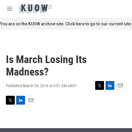
Skip to main content
S
e
M
a
e
r
n
You are on the KUOW archive site. Click here to go to our current site.
c
u
h
u
e
r
Is March Losing Its
y
Madness?
Published March 26, 2016 at 4:01 AM AKDT
T
L
E
w
i
m
i
n
a
T
L
E
t
k
i
w
i
m
t
e
l
i
n
a
e
d
t
k
i
r
I
t
e
l
n