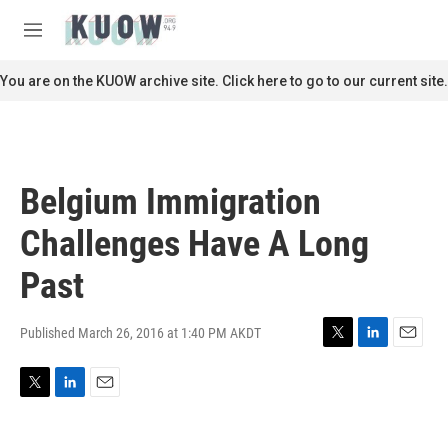
Skip to main content
S
e
M
a
e
r
n
You are on the KUOW archive site. Click here to go to our current site.
c
u
h
u
e
r
Belgium Immigration
y
Challenges Have A Long
Past
Published March 26, 2016 at 1:40 PM AKDT
T
L
E
w
i
m
i
n
a
T
L
E
t
k
i
w
i
m
t
e
l
i
n
a
e
d