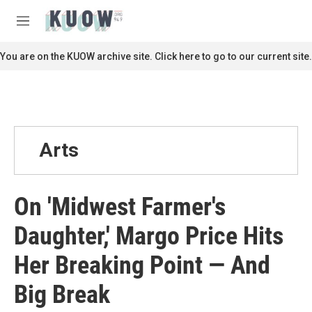
Skip to main content
S
e
M
a
e
r
n
You are on the KUOW archive site. Click here to go to our current site.
c
u
h
u
e
r
y
Arts
On 'Midwest Farmer's
Daughter,' Margo Price Hits
Her Breaking Point — And
Big Break