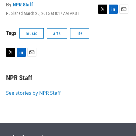
By
NPR Staff
Published March 25, 2016 at 8:17 AM AKDT
T
L
E
w
i
m
i
n
a
t
k
i
Tags
music
arts
life
t
e
l
e
d
r
I
n
T
L
E
w
i
m
i
n
a
t
k
i
NPR Staff
t
e
l
e
d
r
I
See stories by NPR Staff
n