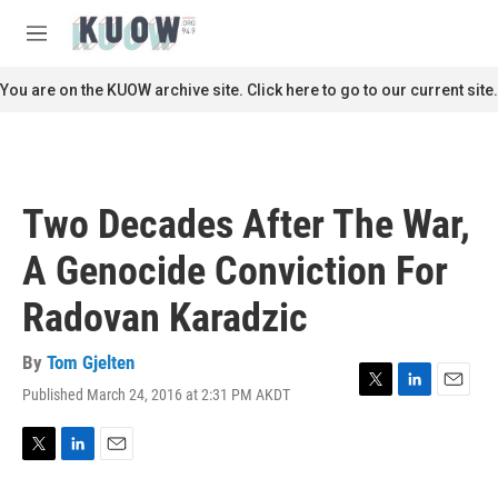
Skip to main content
S
e
M
a
e
r
n
You are on the KUOW archive site. Click here to go to our current site.
c
u
h
u
e
r
Two Decades After The War,
y
A Genocide Conviction For
Radovan Karadzic
By
Tom Gjelten
Published March 24, 2016 at 2:31 PM AKDT
T
L
E
w
i
m
i
n
a
t
k
i
T
L
E
t
e
l
w
i
m