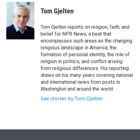
e
d
i
n
a
r
I
t
k
i
Tom Gjelten
n
t
e
l
e
d
r
I
Tom Gjelten reports on religion, faith, and
n
belief for NPR News, a beat that
encompasses such areas as the changing
religious landscape in America, the
formation of personal identity, the role of
religion in politics, and conflict arising
from religious differences. His reporting
draws on his many years covering national
and international news from posts in
Washington and around the world.
See stories by Tom Gjelten